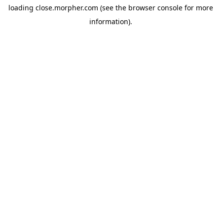
loading
close.morpher.com
(see the
browser console
for more
information).