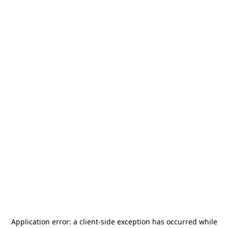
Application error: a
client
-side exception has occurred while