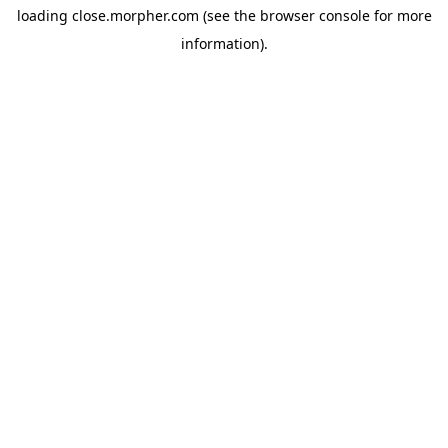
loading
close.morpher.com
(see the
browser console
for more
information).