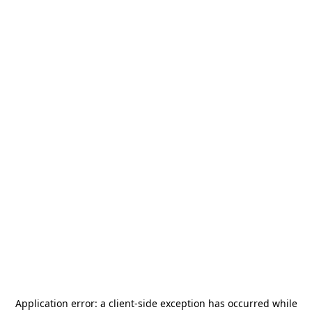
Application error: a
client
-side exception has occurred while