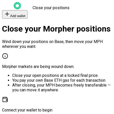
Close your positions
Add wallet
Close your Morpher positions
Wind down your positions on Base, then move your MPH
wherever you want.
Morpher markets are being wound down.
Close your open positions at a locked final price.
You pay your own Base ETH gas for each transaction.
After closing, your MPH becomes freely transferable —
you can move it anywhere.
Connect your wallet to begin