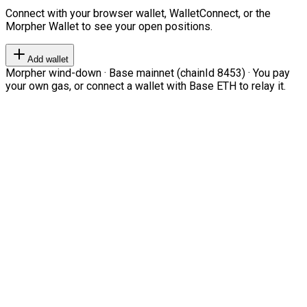
Connect with your browser wallet, WalletConnect, or the
Morpher Wallet to see your open positions.
Add wallet
Morpher wind-down · Base mainnet (chainId 8453) · You pay
your own gas, or connect a wallet with Base ETH to relay it.