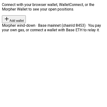
Connect with your browser wallet, WalletConnect, or the
Morpher Wallet to see your open positions.
Add wallet
Morpher wind-down · Base mainnet (chainId 8453) · You pay
your own gas, or connect a wallet with Base ETH to relay it.