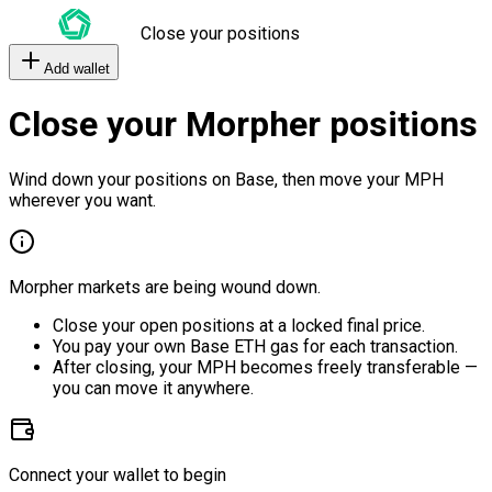
Close your positions
Add wallet
Close your Morpher positions
Wind down your positions on Base, then move your MPH
wherever you want.
Morpher markets are being wound down.
Close your open positions at a locked final price.
You pay your own Base ETH gas for each transaction.
After closing, your MPH becomes freely transferable —
you can move it anywhere.
Connect your wallet to begin