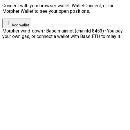
Connect with your browser wallet, WalletConnect, or the
Morpher Wallet to see your open positions.
Add wallet
Morpher wind-down · Base mainnet (chainId 8453) · You pay
your own gas, or connect a wallet with Base ETH to relay it.