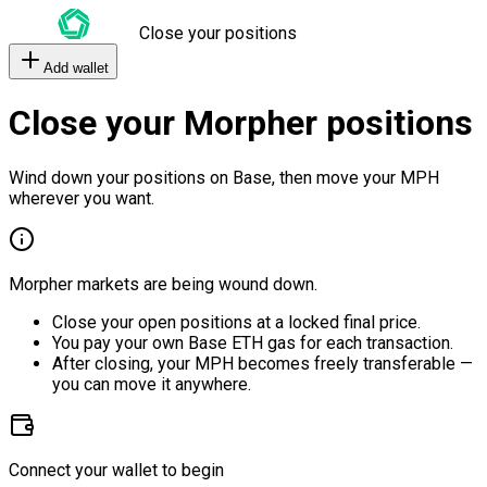
Close your positions
Add wallet
Close your Morpher positions
Wind down your positions on Base, then move your MPH
wherever you want.
Morpher markets are being wound down.
Close your open positions at a locked final price.
You pay your own Base ETH gas for each transaction.
After closing, your MPH becomes freely transferable —
you can move it anywhere.
Connect your wallet to begin