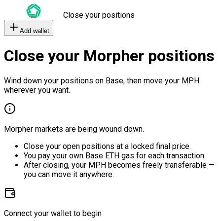
Close your positions
Add wallet
Close your Morpher positions
Wind down your positions on Base, then move your MPH
wherever you want.
Morpher markets are being wound down.
Close your open positions at a locked final price.
You pay your own Base ETH gas for each transaction.
After closing, your MPH becomes freely transferable —
you can move it anywhere.
Connect your wallet to begin