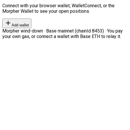
Connect with your browser wallet, WalletConnect, or the
Morpher Wallet to see your open positions.
Add wallet
Morpher wind-down · Base mainnet (chainId 8453) · You pay
your own gas, or connect a wallet with Base ETH to relay it.