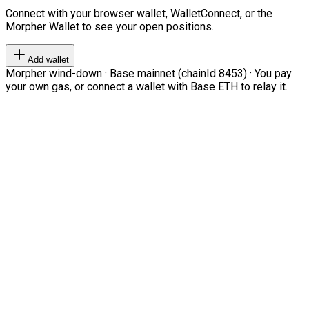
Connect with your browser wallet, WalletConnect, or the
Morpher Wallet to see your open positions.
Add wallet
Morpher wind-down · Base mainnet (chainId 8453) · You pay
your own gas, or connect a wallet with Base ETH to relay it.