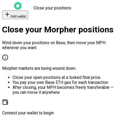
Close your positions
Add wallet
Close your Morpher positions
Wind down your positions on Base, then move your MPH
wherever you want.
Morpher markets are being wound down.
Close your open positions at a locked final price.
You pay your own Base ETH gas for each transaction.
After closing, your MPH becomes freely transferable —
you can move it anywhere.
Connect your wallet to begin