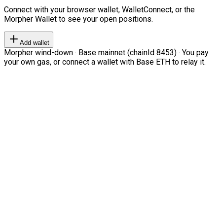
Connect with your browser wallet, WalletConnect, or the
Morpher Wallet to see your open positions.
Add wallet
Morpher wind-down · Base mainnet (chainId 8453) · You pay
your own gas, or connect a wallet with Base ETH to relay it.