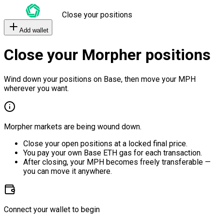
Close your positions
Add wallet
Close your Morpher positions
Wind down your positions on Base, then move your MPH
wherever you want.
Morpher markets are being wound down.
Close your open positions at a locked final price.
You pay your own Base ETH gas for each transaction.
After closing, your MPH becomes freely transferable —
you can move it anywhere.
Connect your wallet to begin