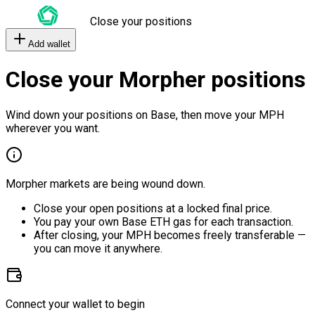
Close your positions
Add wallet
Close your Morpher positions
Wind down your positions on Base, then move your MPH
wherever you want.
Morpher markets are being wound down.
Close your open positions at a locked final price.
You pay your own Base ETH gas for each transaction.
After closing, your MPH becomes freely transferable —
you can move it anywhere.
Connect your wallet to begin