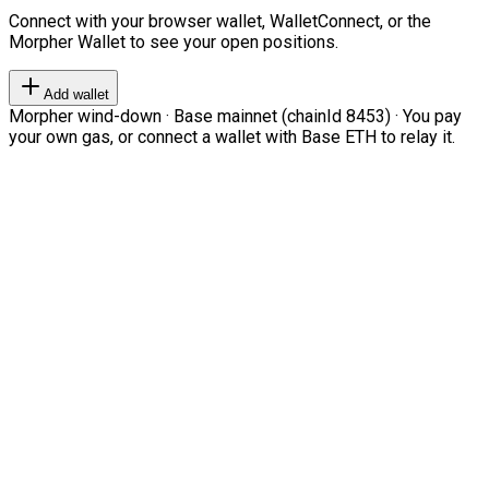
Connect with your browser wallet, WalletConnect, or the
Morpher Wallet to see your open positions.
Add wallet
Morpher wind-down · Base mainnet (chainId 8453) · You pay
your own gas, or connect a wallet with Base ETH to relay it.