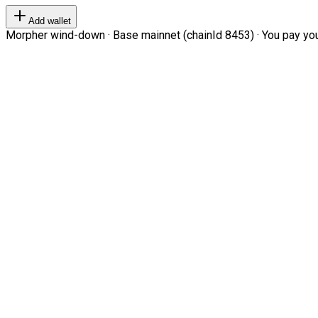
Add wallet
Morpher wind-down · Base mainnet (chainId 8453) · You pay your