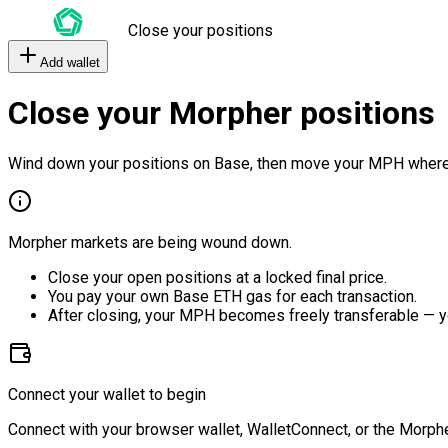
Close your positions
Add wallet
Close your Morpher positions
Wind down your positions on Base, then move your MPH where
Morpher markets are being wound down.
Close your open positions at a locked final price.
You pay your own Base ETH gas for each transaction.
After closing, your MPH becomes freely transferable — y
Connect your wallet to begin
Connect with your browser wallet, WalletConnect, or the Morphe