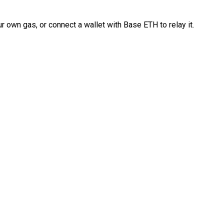
 own gas, or connect a wallet with Base ETH to relay it.