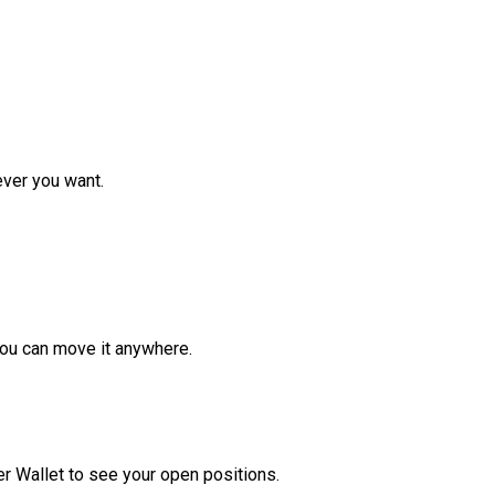
ver you want.
ou can move it anywhere.
r Wallet to see your open positions.