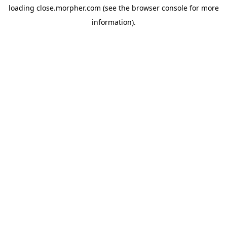
loading
close.morpher.com
(see the
browser console
for more
information).