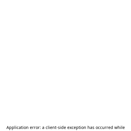
Application error: a
client
-side exception has occurred while