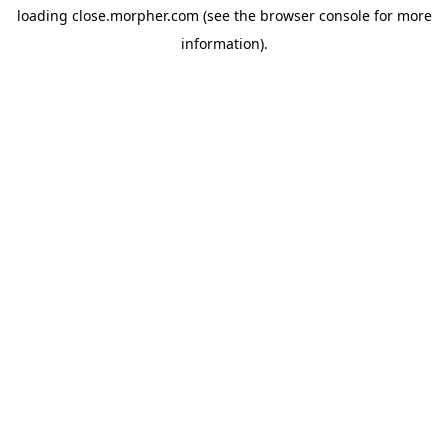
loading
close.morpher.com
(see the
browser console
for more
information).