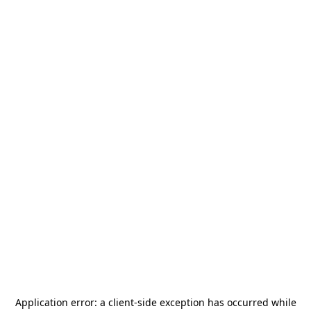
Application error: a
client
-side exception has occurred while