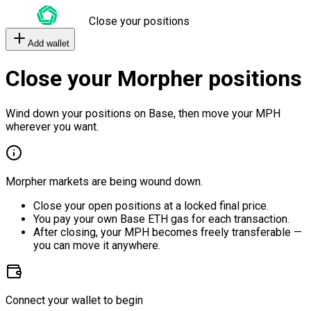
Close your positions
Add wallet
Close your Morpher positions
Wind down your positions on Base, then move your MPH
wherever you want.
Morpher markets are being wound down.
Close your open positions at a locked final price.
You pay your own Base ETH gas for each transaction.
After closing, your MPH becomes freely transferable —
you can move it anywhere.
Connect your wallet to begin