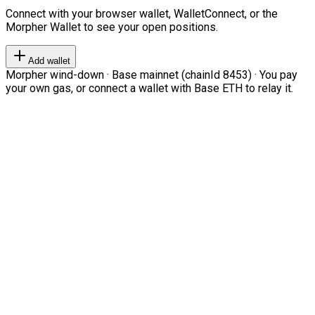
Connect with your browser wallet, WalletConnect, or the
Morpher Wallet to see your open positions.
Add wallet
Morpher wind-down · Base mainnet (chainId 8453) · You pay
your own gas, or connect a wallet with Base ETH to relay it.