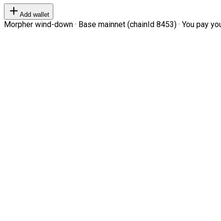
Add wallet
Morpher wind-down · Base mainnet (chainId 8453) · You pay your