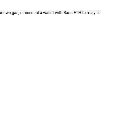
 own gas, or connect a wallet with Base ETH to relay it.