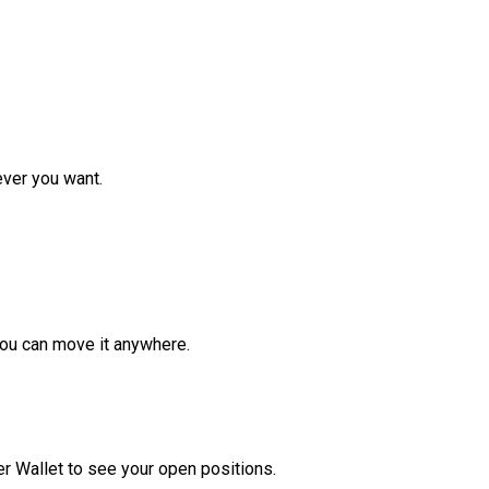
ver you want.
ou can move it anywhere.
r Wallet to see your open positions.