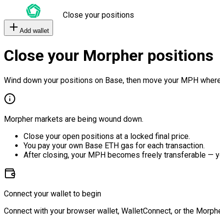
Close your positions
Add wallet
Close your Morpher positions
Wind down your positions on Base, then move your MPH where
Morpher markets are being wound down.
Close your open positions at a locked final price.
You pay your own Base ETH gas for each transaction.
After closing, your MPH becomes freely transferable — y
Connect your wallet to begin
Connect with your browser wallet, WalletConnect, or the Morphe