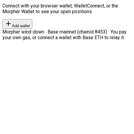
Connect with your browser wallet, WalletConnect, or the
Morpher Wallet to see your open positions.
Add wallet
Morpher wind-down · Base mainnet (chainId 8453) · You pay
your own gas, or connect a wallet with Base ETH to relay it.