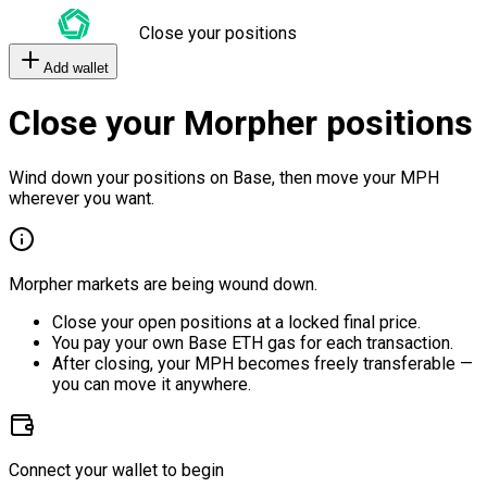
Close your positions
Add wallet
Close your Morpher positions
Wind down your positions on Base, then move your MPH
wherever you want.
Morpher markets are being wound down.
Close your open positions at a locked final price.
You pay your own Base ETH gas for each transaction.
After closing, your MPH becomes freely transferable —
you can move it anywhere.
Connect your wallet to begin