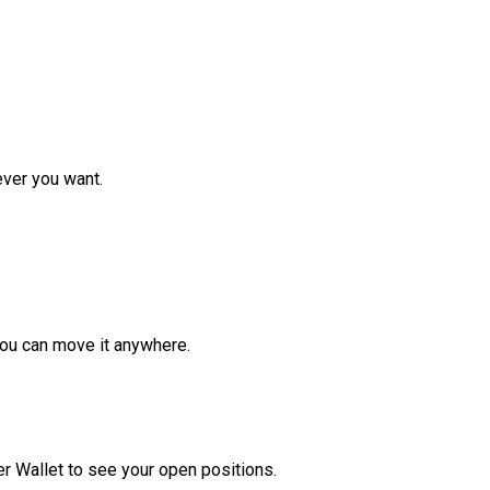
ver you want.
ou can move it anywhere.
r Wallet to see your open positions.