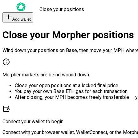
Close your positions
Add wallet
Close your Morpher positions
Wind down your positions on Base, then move your MPH where
Morpher markets are being wound down.
Close your open positions at a locked final price.
You pay your own Base ETH gas for each transaction.
After closing, your MPH becomes freely transferable — y
Connect your wallet to begin
Connect with your browser wallet, WalletConnect, or the Morphe