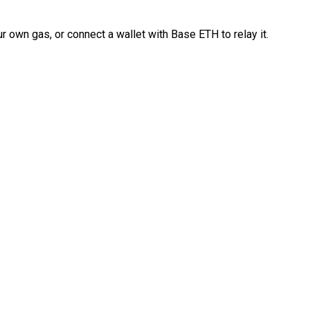
 own gas, or connect a wallet with Base ETH to relay it.