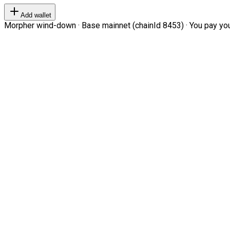
Add wallet
Morpher wind-down · Base mainnet (chainId 8453) · You pay your