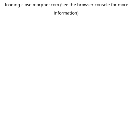
loading
close.morpher.com
(see the
browser console
for more
information).