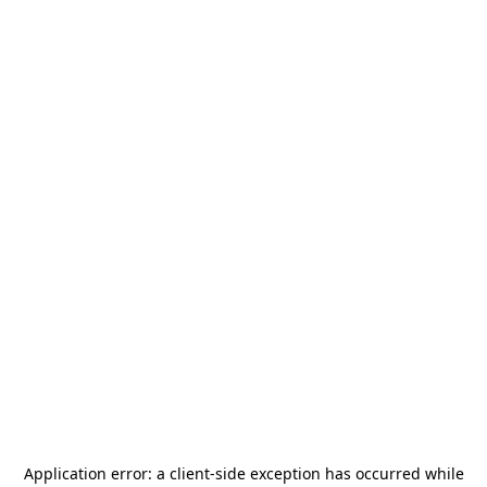
Application error: a
client
-side exception has occurred while