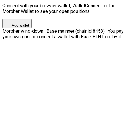
Connect with your browser wallet, WalletConnect, or the
Morpher Wallet to see your open positions.
Add wallet
Morpher wind-down · Base mainnet (chainId 8453) · You pay
your own gas, or connect a wallet with Base ETH to relay it.