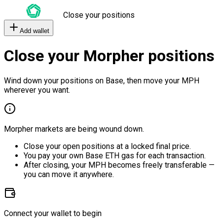
Close your positions
Add wallet
Close your Morpher positions
Wind down your positions on Base, then move your MPH
wherever you want.
Morpher markets are being wound down.
Close your open positions at a locked final price.
You pay your own Base ETH gas for each transaction.
After closing, your MPH becomes freely transferable —
you can move it anywhere.
Connect your wallet to begin