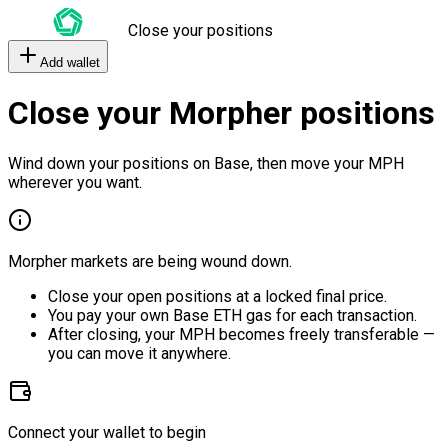
Close your positions
Add wallet
Close your Morpher positions
Wind down your positions on Base, then move your MPH
wherever you want.
Morpher markets are being wound down.
Close your open positions at a locked final price.
You pay your own Base ETH gas for each transaction.
After closing, your MPH becomes freely transferable —
you can move it anywhere.
Connect your wallet to begin