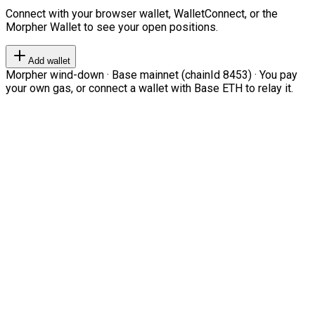
Connect with your browser wallet, WalletConnect, or the
Morpher Wallet to see your open positions.
Add wallet
Morpher wind-down · Base mainnet (chainId 8453) · You pay
your own gas, or connect a wallet with Base ETH to relay it.