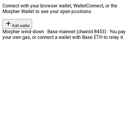
Connect with your browser wallet, WalletConnect, or the
Morpher Wallet to see your open positions.
Add wallet
Morpher wind-down · Base mainnet (chainId 8453) · You pay
your own gas, or connect a wallet with Base ETH to relay it.