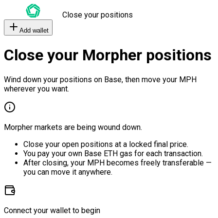
Close your positions
Add wallet
Close your Morpher positions
Wind down your positions on Base, then move your MPH
wherever you want.
Morpher markets are being wound down.
Close your open positions at a locked final price.
You pay your own Base ETH gas for each transaction.
After closing, your MPH becomes freely transferable —
you can move it anywhere.
Connect your wallet to begin