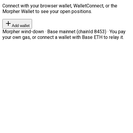
Connect with your browser wallet, WalletConnect, or the
Morpher Wallet to see your open positions.
Add wallet
Morpher wind-down · Base mainnet (chainId 8453) · You pay
your own gas, or connect a wallet with Base ETH to relay it.