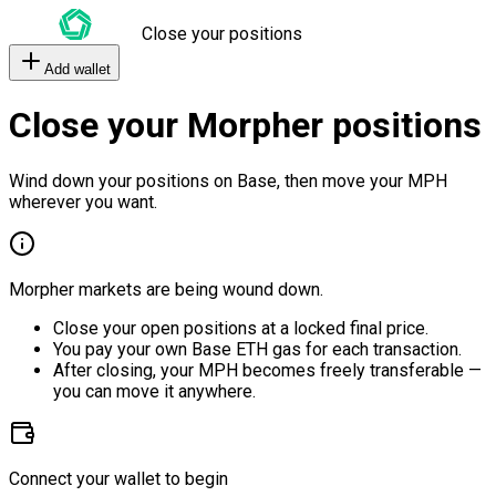
Close your positions
Add wallet
Close your Morpher positions
Wind down your positions on Base, then move your MPH
wherever you want.
Morpher markets are being wound down.
Close your open positions at a locked final price.
You pay your own Base ETH gas for each transaction.
After closing, your MPH becomes freely transferable —
you can move it anywhere.
Connect your wallet to begin