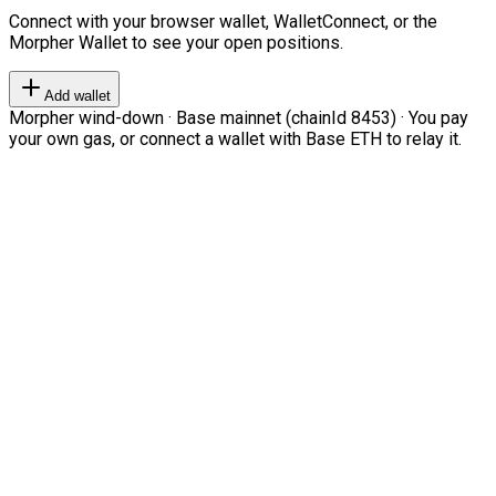
Connect with your browser wallet, WalletConnect, or the
Morpher Wallet to see your open positions.
Add wallet
Morpher wind-down · Base mainnet (chainId 8453) · You pay
your own gas, or connect a wallet with Base ETH to relay it.