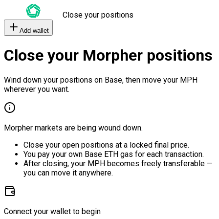
Close your positions
Add wallet
Close your Morpher positions
Wind down your positions on Base, then move your MPH
wherever you want.
Morpher markets are being wound down.
Close your open positions at a locked final price.
You pay your own Base ETH gas for each transaction.
After closing, your MPH becomes freely transferable —
you can move it anywhere.
Connect your wallet to begin