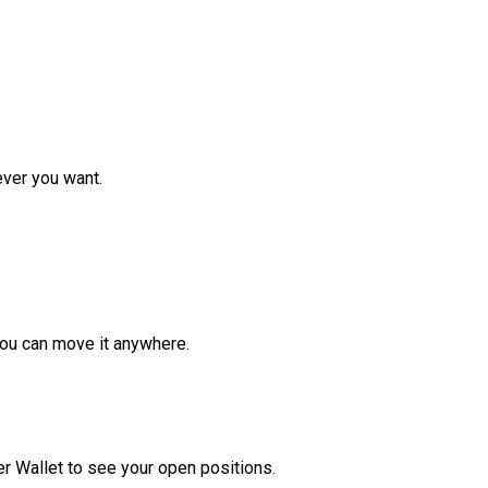
ver you want.
ou can move it anywhere.
r Wallet to see your open positions.