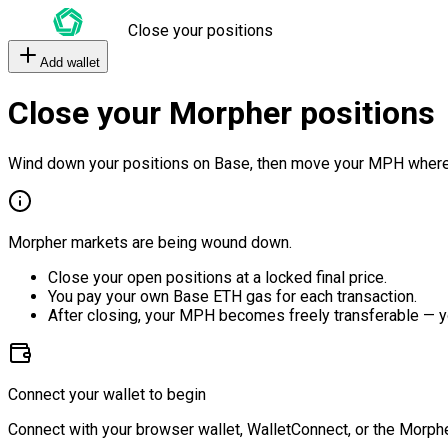
Close your positions
Add wallet
Close your Morpher positions
Wind down your positions on Base, then move your MPH where
Morpher markets are being wound down.
Close your open positions at a locked final price.
You pay your own Base ETH gas for each transaction.
After closing, your MPH becomes freely transferable — y
Connect your wallet to begin
Connect with your browser wallet, WalletConnect, or the Morphe