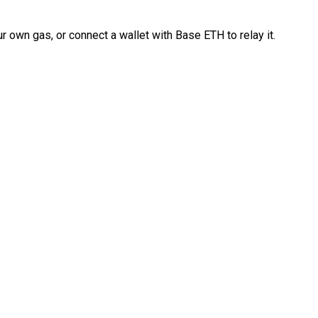
 own gas, or connect a wallet with Base ETH to relay it.