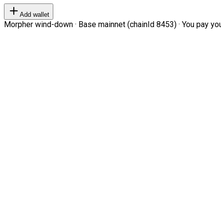
Add wallet
Morpher wind-down · Base mainnet (chainId 8453) · You pay your