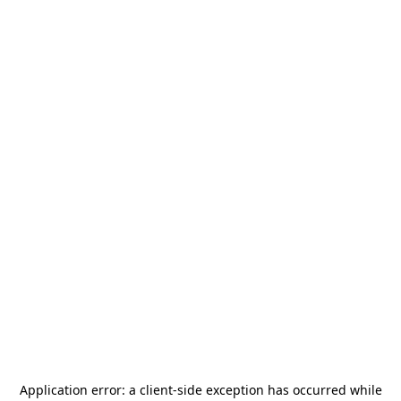
Application error: a
client
-side exception has occurred while