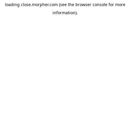
loading
close.morpher.com
(see the
browser console
for more
information).