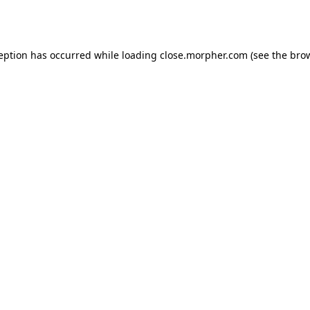
ception has occurred while loading
close.morpher.com
(see the
brow