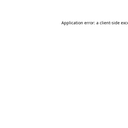
Application error: a
client
-side ex