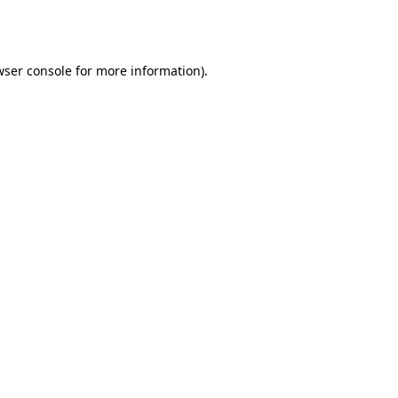
ser console
for more information).