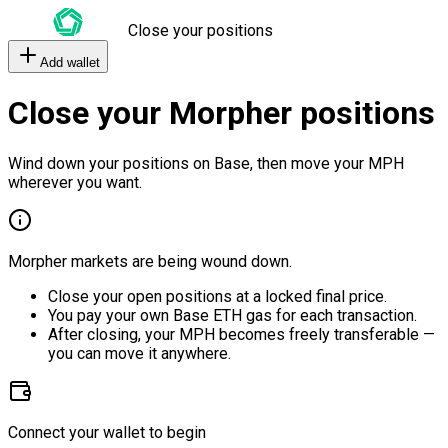
Close your positions
Add wallet
Close your Morpher positions
Wind down your positions on Base, then move your MPH
wherever you want.
Morpher markets are being wound down.
Close your open positions at a locked final price.
You pay your own Base ETH gas for each transaction.
After closing, your MPH becomes freely transferable —
you can move it anywhere.
Connect your wallet to begin