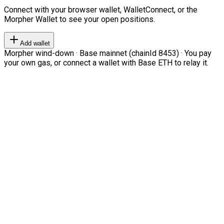
Connect with your browser wallet, WalletConnect, or the
Morpher Wallet to see your open positions.
Add wallet
Morpher wind-down · Base mainnet (chainId 8453) · You pay
your own gas, or connect a wallet with Base ETH to relay it.