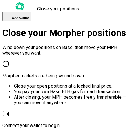
Close your positions
Add wallet
Close your Morpher positions
Wind down your positions on Base, then move your MPH
wherever you want.
Morpher markets are being wound down.
Close your open positions at a locked final price.
You pay your own Base ETH gas for each transaction.
After closing, your MPH becomes freely transferable —
you can move it anywhere.
Connect your wallet to begin