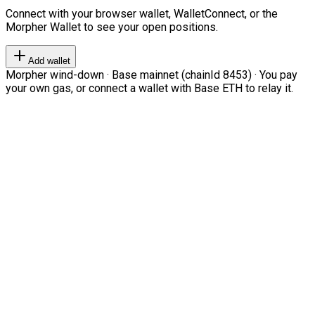
Connect with your browser wallet, WalletConnect, or the
Morpher Wallet to see your open positions.
Add wallet
Morpher wind-down · Base mainnet (chainId 8453) · You pay
your own gas, or connect a wallet with Base ETH to relay it.