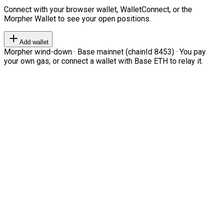
Connect with your browser wallet, WalletConnect, or the
Morpher Wallet to see your open positions.
Add wallet
Morpher wind-down · Base mainnet (chainId 8453) · You pay
your own gas, or connect a wallet with Base ETH to relay it.