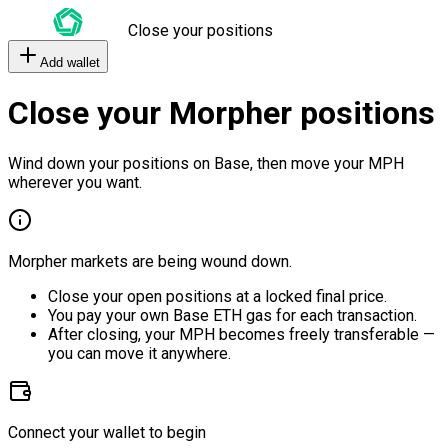
Close your positions
Add wallet
Close your Morpher positions
Wind down your positions on Base, then move your MPH
wherever you want.
Morpher markets are being wound down.
Close your open positions at a locked final price.
You pay your own Base ETH gas for each transaction.
After closing, your MPH becomes freely transferable —
you can move it anywhere.
Connect your wallet to begin