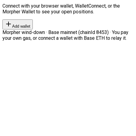
Connect with your browser wallet, WalletConnect, or the
Morpher Wallet to see your open positions.
Add wallet
Morpher wind-down · Base mainnet (chainId 8453) · You pay
your own gas, or connect a wallet with Base ETH to relay it.