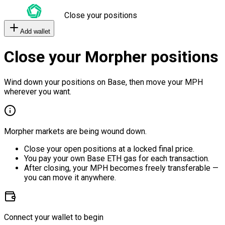
Close your positions
Add wallet
Close your Morpher positions
Wind down your positions on Base, then move your MPH
wherever you want.
Morpher markets are being wound down.
Close your open positions at a locked final price.
You pay your own Base ETH gas for each transaction.
After closing, your MPH becomes freely transferable —
you can move it anywhere.
Connect your wallet to begin