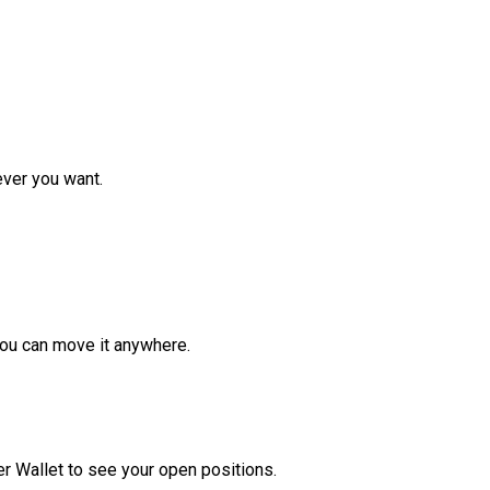
ver you want.
ou can move it anywhere.
r Wallet to see your open positions.