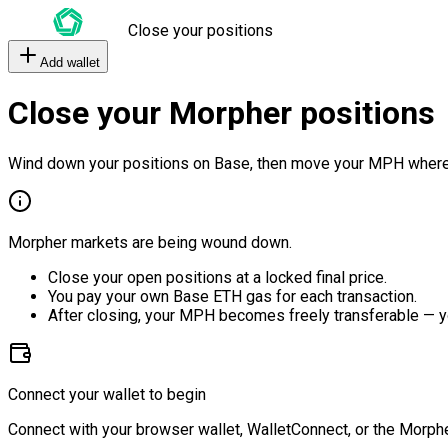
Close your positions
Add wallet
Close your Morpher positions
Wind down your positions on Base, then move your MPH where
Morpher markets are being wound down.
Close your open positions at a locked final price.
You pay your own Base ETH gas for each transaction.
After closing, your MPH becomes freely transferable — y
Connect your wallet to begin
Connect with your browser wallet, WalletConnect, or the Morphe