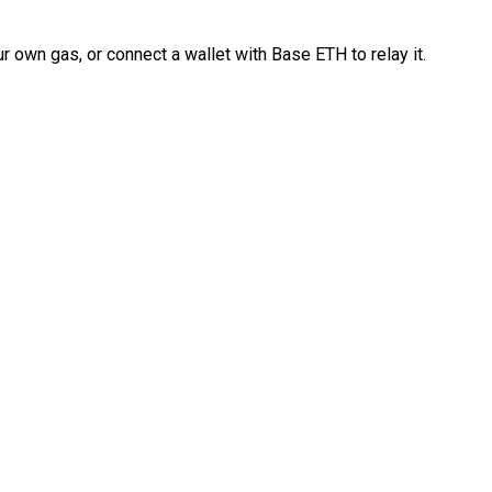
 own gas, or connect a wallet with Base ETH to relay it.