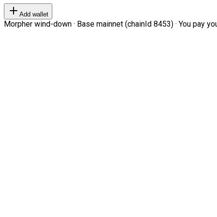
Add wallet
Morpher wind-down · Base mainnet (chainId 8453) · You pay your