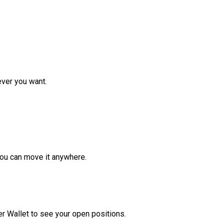
ver you want.
ou can move it anywhere.
r Wallet to see your open positions.