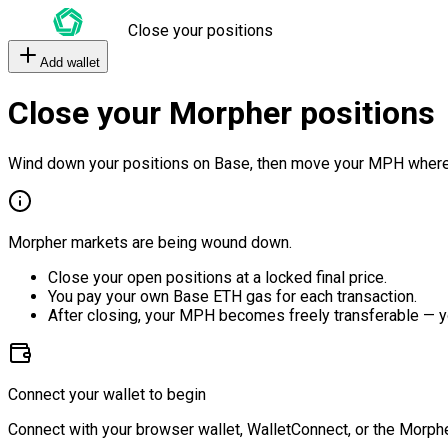
Close your positions
Add wallet
Close your Morpher positions
Wind down your positions on Base, then move your MPH where
Morpher markets are being wound down.
Close your open positions at a locked final price.
You pay your own Base ETH gas for each transaction.
After closing, your MPH becomes freely transferable — y
Connect your wallet to begin
Connect with your browser wallet, WalletConnect, or the Morphe