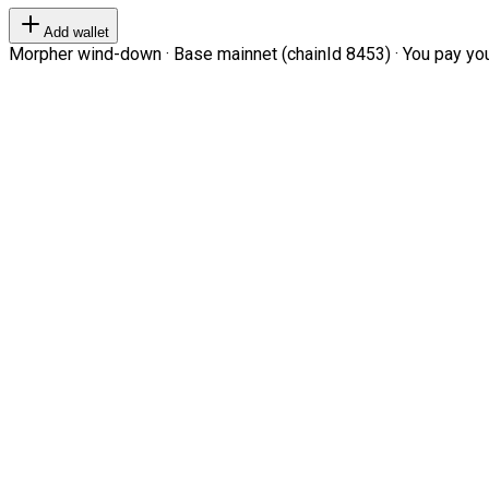
Add wallet
Morpher wind-down · Base mainnet (chainId 8453) · You pay your