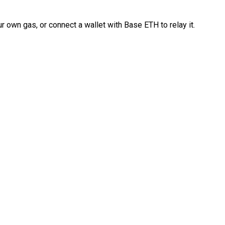
 own gas, or connect a wallet with Base ETH to relay it.