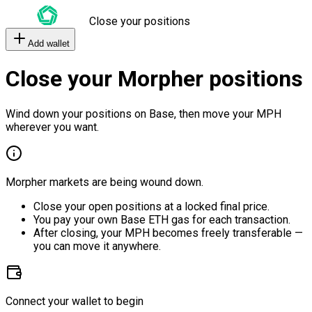
Close your positions
Add wallet
Close your Morpher positions
Wind down your positions on Base, then move your MPH
wherever you want.
Morpher markets are being wound down.
Close your open positions at a locked final price.
You pay your own Base ETH gas for each transaction.
After closing, your MPH becomes freely transferable —
you can move it anywhere.
Connect your wallet to begin