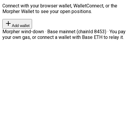
Connect with your browser wallet, WalletConnect, or the
Morpher Wallet to see your open positions.
Add wallet
Morpher wind-down · Base mainnet (chainId 8453) · You pay
your own gas, or connect a wallet with Base ETH to relay it.