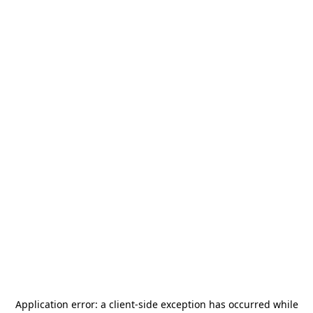
Application error: a
client
-side exception has occurred while