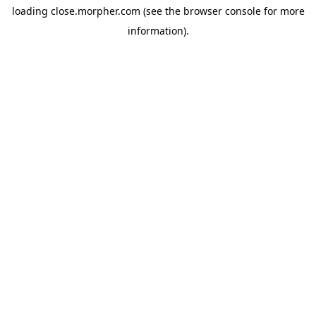
loading
close.morpher.com
(see the
browser console
for more
information).