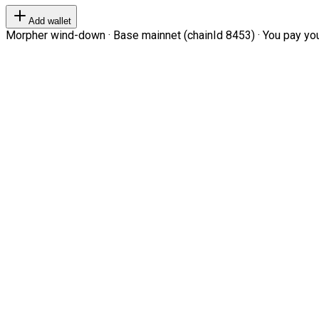
Add wallet
Morpher wind-down · Base mainnet (chainId 8453) · You pay your