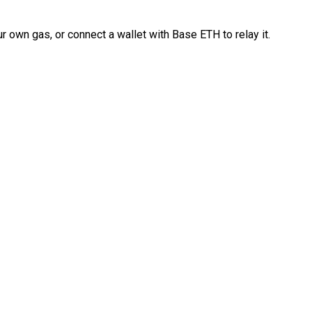
 own gas, or connect a wallet with Base ETH to relay it.