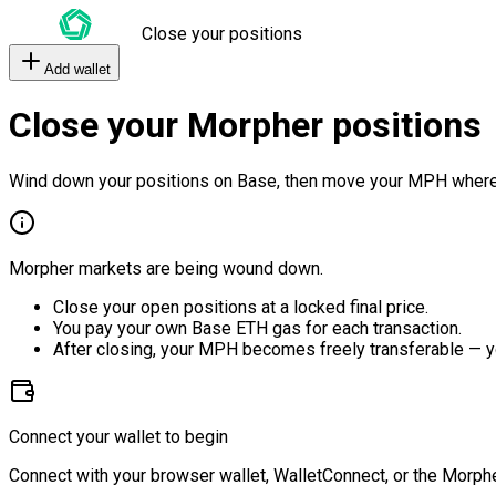
Close your positions
Add wallet
Close your Morpher positions
Wind down your positions on Base, then move your MPH where
Morpher markets are being wound down.
Close your open positions at a locked final price.
You pay your own Base ETH gas for each transaction.
After closing, your MPH becomes freely transferable — y
Connect your wallet to begin
Connect with your browser wallet, WalletConnect, or the Morphe