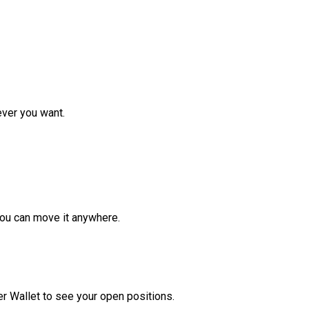
ver you want.
ou can move it anywhere.
r Wallet to see your open positions.