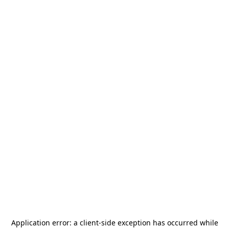
Application error: a
client
-side exception has occurred while