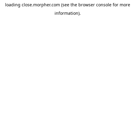
loading
close.morpher.com
(see the
browser console
for more
information).