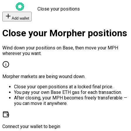
Close your positions
Add wallet
Close your Morpher positions
Wind down your positions on Base, then move your MPH
wherever you want.
Morpher markets are being wound down.
Close your open positions at a locked final price.
You pay your own Base ETH gas for each transaction.
After closing, your MPH becomes freely transferable —
you can move it anywhere.
Connect your wallet to begin