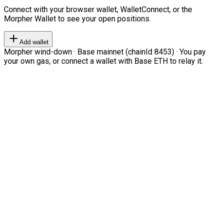
Connect with your browser wallet, WalletConnect, or the
Morpher Wallet to see your open positions.
Add wallet
Morpher wind-down · Base mainnet (chainId 8453) · You pay
your own gas, or connect a wallet with Base ETH to relay it.