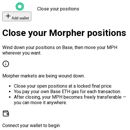
Close your positions
Add wallet
Close your Morpher positions
Wind down your positions on Base, then move your MPH
wherever you want.
Morpher markets are being wound down.
Close your open positions at a locked final price.
You pay your own Base ETH gas for each transaction.
After closing, your MPH becomes freely transferable —
you can move it anywhere.
Connect your wallet to begin