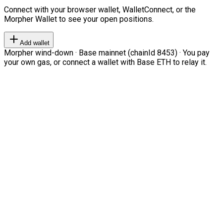
Connect with your browser wallet, WalletConnect, or the
Morpher Wallet to see your open positions.
Add wallet
Morpher wind-down · Base mainnet (chainId 8453) · You pay
your own gas, or connect a wallet with Base ETH to relay it.