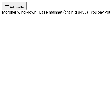
Add wallet
Morpher wind-down · Base mainnet (chainId 8453) · You pay your