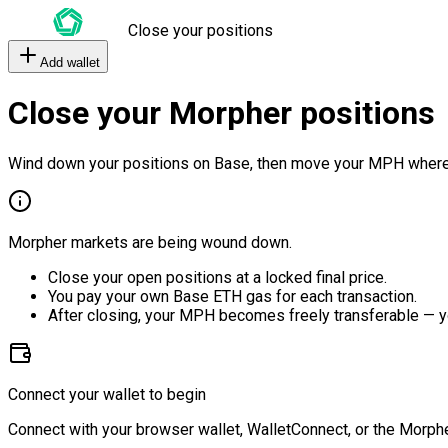
Close your positions
Add wallet
Close your Morpher positions
Wind down your positions on Base, then move your MPH where
Morpher markets are being wound down.
Close your open positions at a locked final price.
You pay your own Base ETH gas for each transaction.
After closing, your MPH becomes freely transferable — y
Connect your wallet to begin
Connect with your browser wallet, WalletConnect, or the Morphe