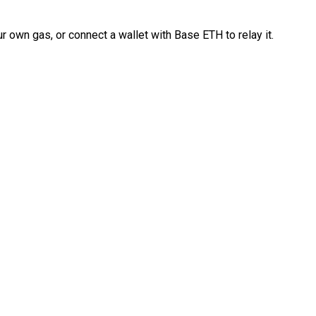
 own gas, or connect a wallet with Base ETH to relay it.