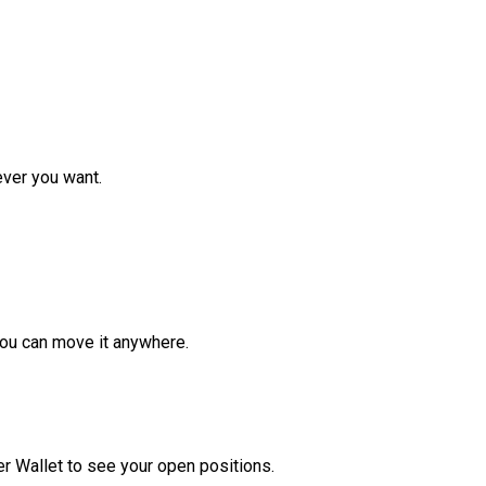
ver you want.
ou can move it anywhere.
r Wallet to see your open positions.