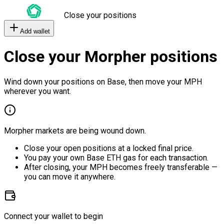
Close your positions
Add wallet
Close your Morpher positions
Wind down your positions on Base, then move your MPH
wherever you want.
Morpher markets are being wound down.
Close your open positions at a locked final price.
You pay your own Base ETH gas for each transaction.
After closing, your MPH becomes freely transferable —
you can move it anywhere.
Connect your wallet to begin