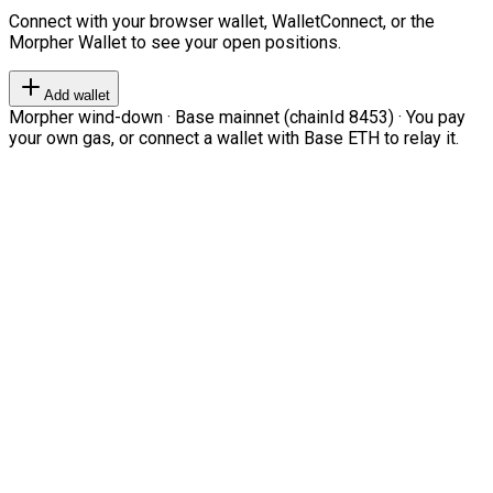
Connect with your browser wallet, WalletConnect, or the
Morpher Wallet to see your open positions.
Add wallet
Morpher wind-down · Base mainnet (chainId 8453) · You pay
your own gas, or connect a wallet with Base ETH to relay it.