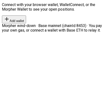
Connect with your browser wallet, WalletConnect, or the
Morpher Wallet to see your open positions.
Add wallet
Morpher wind-down · Base mainnet (chainId 8453) · You pay
your own gas, or connect a wallet with Base ETH to relay it.