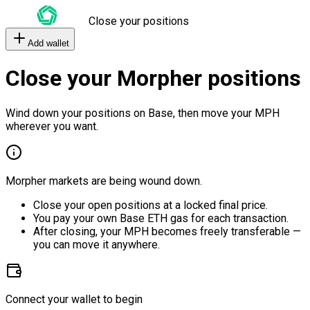
Close your positions
Add wallet
Close your Morpher positions
Wind down your positions on Base, then move your MPH
wherever you want.
Morpher markets are being wound down.
Close your open positions at a locked final price.
You pay your own Base ETH gas for each transaction.
After closing, your MPH becomes freely transferable —
you can move it anywhere.
Connect your wallet to begin