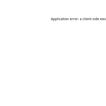
Application error: a
client
-side ex