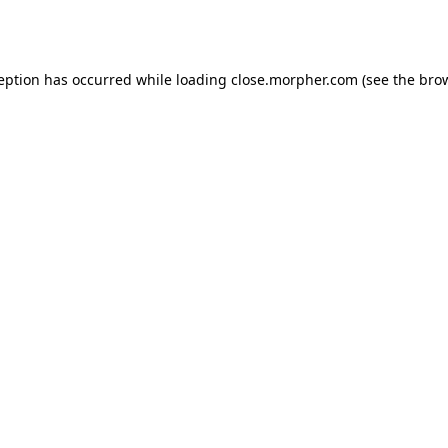
ception has occurred while loading
close.morpher.com
(see the
brow