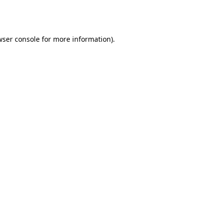
ser console
for more information).