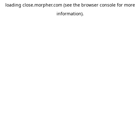
loading
close.morpher.com
(see the
browser console
for more
information).