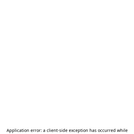
Application error: a
client
-side exception has occurred while