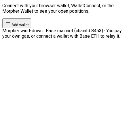
Connect with your browser wallet, WalletConnect, or the
Morpher Wallet to see your open positions.
Add wallet
Morpher wind-down · Base mainnet (chainId 8453) · You pay
your own gas, or connect a wallet with Base ETH to relay it.