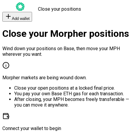
Close your positions
Add wallet
Close your Morpher positions
Wind down your positions on Base, then move your MPH
wherever you want.
Morpher markets are being wound down.
Close your open positions at a locked final price.
You pay your own Base ETH gas for each transaction.
After closing, your MPH becomes freely transferable —
you can move it anywhere.
Connect your wallet to begin