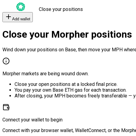
Close your positions
Add wallet
Close your Morpher positions
Wind down your positions on Base, then move your MPH where
Morpher markets are being wound down.
Close your open positions at a locked final price.
You pay your own Base ETH gas for each transaction.
After closing, your MPH becomes freely transferable — y
Connect your wallet to begin
Connect with your browser wallet, WalletConnect, or the Morphe