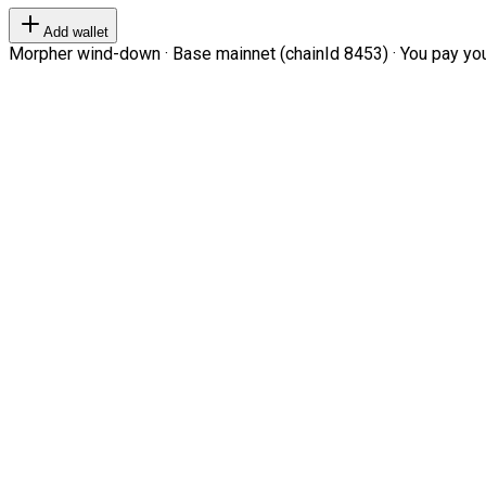
Add wallet
Morpher wind-down · Base mainnet (chainId 8453) · You pay your