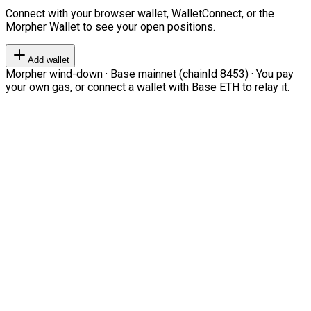
Connect with your browser wallet, WalletConnect, or the
Morpher Wallet to see your open positions.
Add wallet
Morpher wind-down · Base mainnet (chainId 8453) · You pay
your own gas, or connect a wallet with Base ETH to relay it.