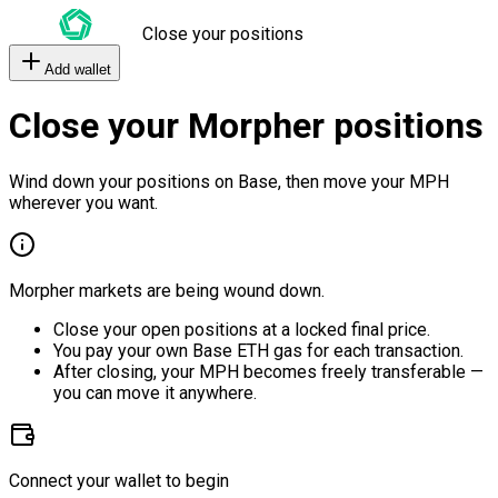
Close your positions
Add wallet
Close your Morpher positions
Wind down your positions on Base, then move your MPH
wherever you want.
Morpher markets are being wound down.
Close your open positions at a locked final price.
You pay your own Base ETH gas for each transaction.
After closing, your MPH becomes freely transferable —
you can move it anywhere.
Connect your wallet to begin