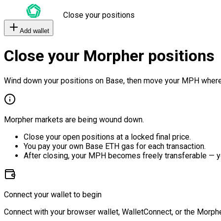
Close your positions
Add wallet
Close your Morpher positions
Wind down your positions on Base, then move your MPH where
Morpher markets are being wound down.
Close your open positions at a locked final price.
You pay your own Base ETH gas for each transaction.
After closing, your MPH becomes freely transferable — y
Connect your wallet to begin
Connect with your browser wallet, WalletConnect, or the Morphe