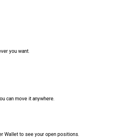
ver you want.
ou can move it anywhere.
r Wallet to see your open positions.