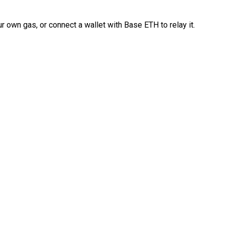
 own gas, or connect a wallet with Base ETH to relay it.