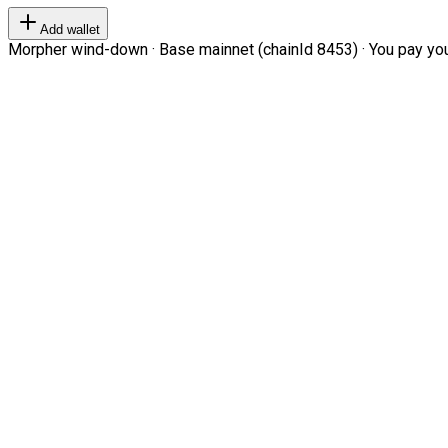
Add wallet
Morpher wind-down · Base mainnet (chainId 8453) · You pay your