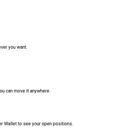
ver you want.
ou can move it anywhere.
r Wallet to see your open positions.