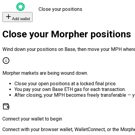
Close your positions
Add wallet
Close your Morpher positions
Wind down your positions on Base, then move your MPH where
Morpher markets are being wound down.
Close your open positions at a locked final price.
You pay your own Base ETH gas for each transaction.
After closing, your MPH becomes freely transferable — y
Connect your wallet to begin
Connect with your browser wallet, WalletConnect, or the Morphe