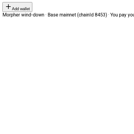
Add wallet
Morpher wind-down · Base mainnet (chainId 8453) · You pay your