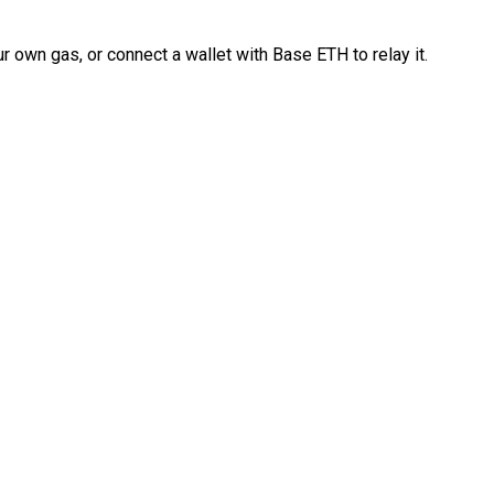
 own gas, or connect a wallet with Base ETH to relay it.