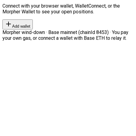
Connect with your browser wallet, WalletConnect, or the
Morpher Wallet to see your open positions.
Add wallet
Morpher wind-down · Base mainnet (chainId 8453) · You pay
your own gas, or connect a wallet with Base ETH to relay it.