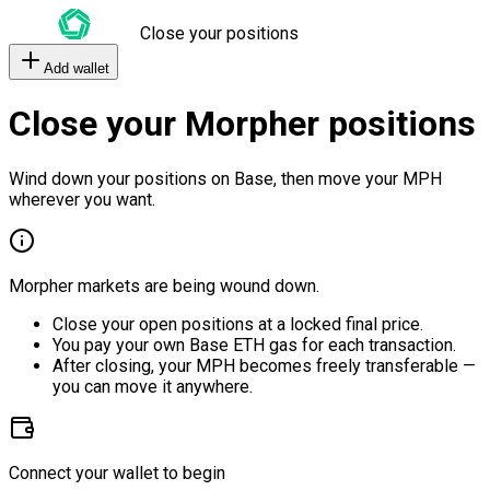
Close your positions
Add wallet
Close your Morpher positions
Wind down your positions on Base, then move your MPH
wherever you want.
Morpher markets are being wound down.
Close your open positions at a locked final price.
You pay your own Base ETH gas for each transaction.
After closing, your MPH becomes freely transferable —
you can move it anywhere.
Connect your wallet to begin