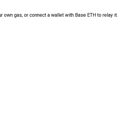
 own gas, or connect a wallet with Base ETH to relay it.