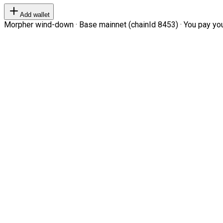
Add wallet
Morpher wind-down · Base mainnet (chainId 8453) · You pay your