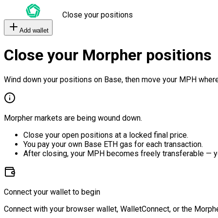
Close your positions
Add wallet
Close your Morpher positions
Wind down your positions on Base, then move your MPH where
Morpher markets are being wound down.
Close your open positions at a locked final price.
You pay your own Base ETH gas for each transaction.
After closing, your MPH becomes freely transferable — y
Connect your wallet to begin
Connect with your browser wallet, WalletConnect, or the Morphe