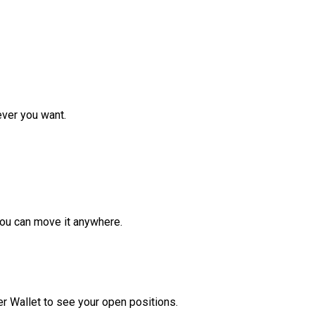
ver you want.
ou can move it anywhere.
r Wallet to see your open positions.