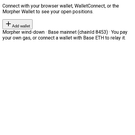
Connect with your browser wallet, WalletConnect, or the
Morpher Wallet to see your open positions.
Add wallet
Morpher wind-down · Base mainnet (chainId 8453) · You pay
your own gas, or connect a wallet with Base ETH to relay it.