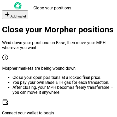
Close your positions
Add wallet
Close your Morpher positions
Wind down your positions on Base, then move your MPH
wherever you want.
Morpher markets are being wound down.
Close your open positions at a locked final price.
You pay your own Base ETH gas for each transaction.
After closing, your MPH becomes freely transferable —
you can move it anywhere.
Connect your wallet to begin